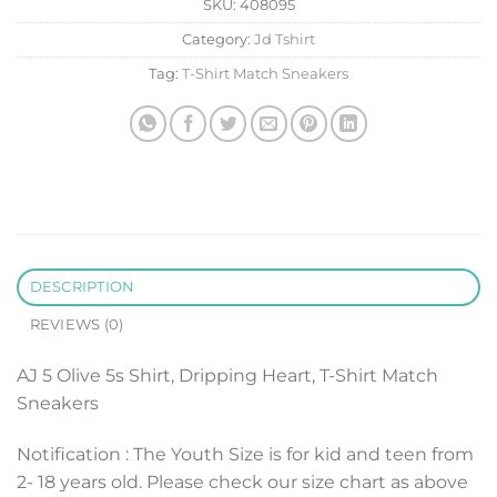
SKU:
408095
Category:
Jd Tshirt
Tag:
T-Shirt Match Sneakers
DESCRIPTION
REVIEWS (0)
AJ 5 Olive 5s Shirt, Dripping Heart, T-Shirt Match
Sneakers
Notification : The Youth Size is for kid and teen from
2- 18 years old. Please check our size chart as above