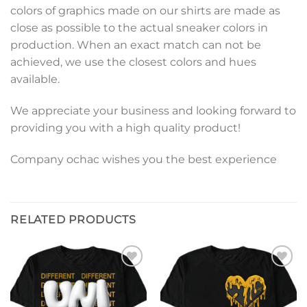
colors of graphics made on our shirts are made as
close as possible to the actual sneaker colors in
production. When an exact match can not be
achieved, we use the closest colors and hues
available.
We appreciate your business and looking forward to
providing you with a high quality product!
Company ochac wishes you the best experience
RELATED PRODUCTS
Add to
Add to
wishlist
wishlist