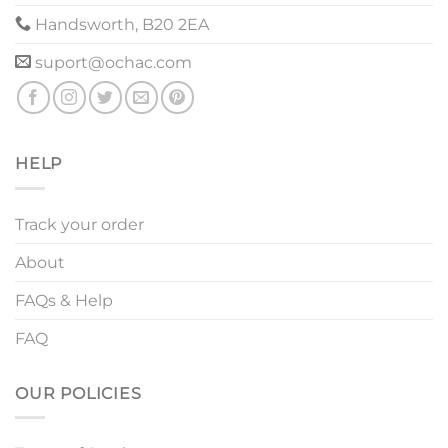
Handsworth, B20 2EA
suport@ochac.com
HELP
Track your order
About
FAQs & Help
FAQ
OUR POLICIES