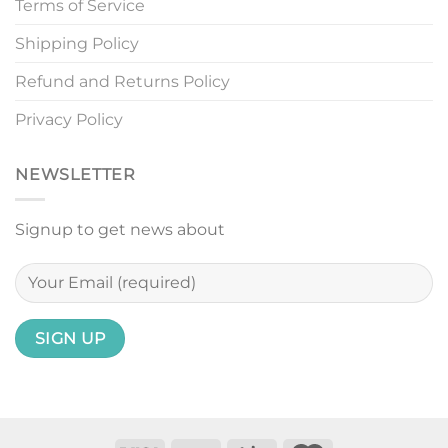
Terms of Service
Shipping Policy
Refund and Returns Policy
Privacy Policy
NEWSLETTER
Signup to get news about