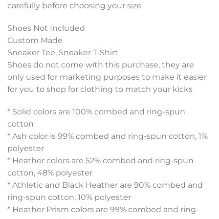
carefully before choosing your size
Shoes Not Included
Custom Made
Sneaker Tee, Sneaker T-Shirt
Shoes do not come with this purchase, they are
only used for marketing purposes to make it easier
for you to shop for clothing to match your kicks
* Solid colors are 100% combed and ring-spun
cotton
* Ash color is 99% combed and ring-spun cotton, 1%
polyester
* Heather colors are 52% combed and ring-spun
cotton, 48% polyester
* Athletic and Black Heather are 90% combed and
ring-spun cotton, 10% polyester
* Heather Prism colors are 99% combed and ring-