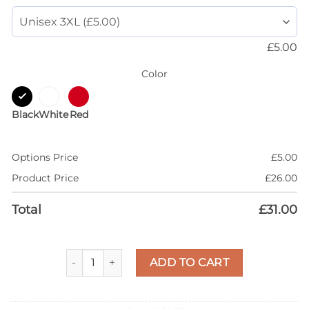
£
5.00
Color
Black
White
Red
Options Price
£
5.00
Product Price
£
26.00
Total
£
31.00
AJ 5 Olive 5s Shirt, Dripping Heart, T-Shirt Match 
ADD TO CART