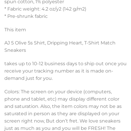
spun cotton, 1% polyester
* Fabric weight: 4.2 oz/y2 (142 g/m2)
* Pre-shrunk fabric
This item
AJ 5 Olive 5s Shirt, Dripping Heart, T-Shirt Match
Sneakers
takes up to 10-12 business days to ship out once you
receive your tracking number as it is made on-
demand just for you.
Colors: The screen on your device (computers,
phone and tablet, etc) may display different color
and saturation. Also, the item colors may not be as
saturated in person as they are displayed on your
screen right now, But don’t fret. We love sneakers
just as much as you and you will be FRESH! The