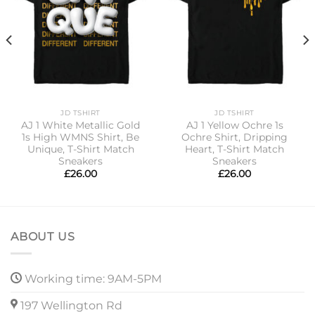
JD TSHIRT
JD TSHIRT
AJ 1 White Metallic Gold
AJ 1 Yellow Ochre 1s
1s High WMNS Shirt, Be
Ochre Shirt, Dripping
Unique, T-Shirt Match
Heart, T-Shirt Match
Sneakers
Sneakers
£
26.00
£
26.00
ABOUT US
Working time: 9AM-5PM
197 Wellington Rd