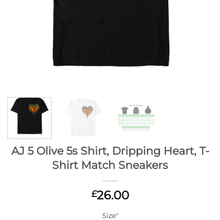
AJ 5 Olive 5s Shirt, Dripping Heart, T-
Shirt Match Sneakers
26.00
£
Size
*