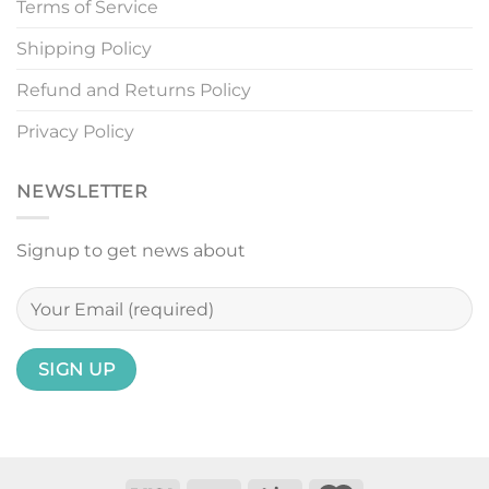
Terms of Service
Shipping Policy
Refund and Returns Policy
Privacy Policy
NEWSLETTER
Signup to get news about