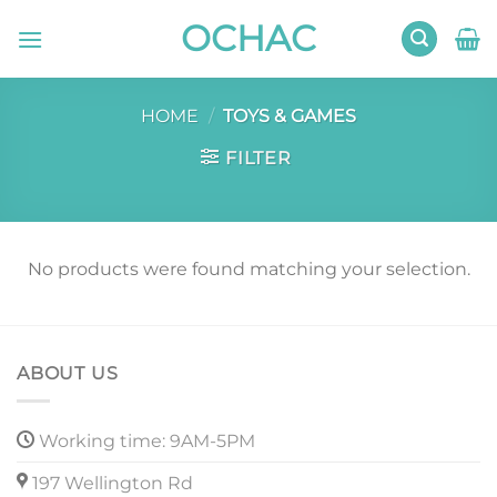
Skip
OCHAC
to
content
HOME
/
TOYS & GAMES
FILTER
No products were found matching your selection.
ABOUT US
Working time: 9AM-5PM
197 Wellington Rd