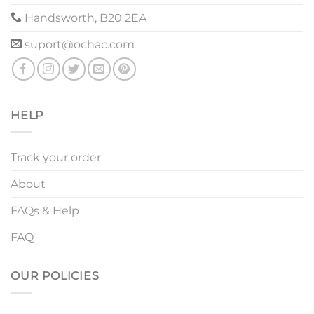
Handsworth, B20 2EA
suport@ochac.com
HELP
Track your order
About
FAQs & Help
FAQ
OUR POLICIES