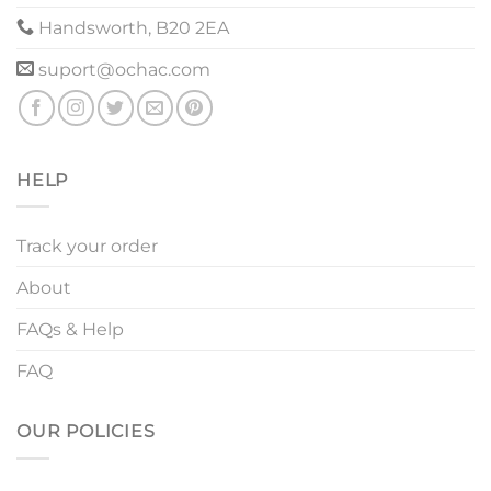
Handsworth, B20 2EA
suport@ochac.com
HELP
Track your order
About
FAQs & Help
FAQ
OUR POLICIES