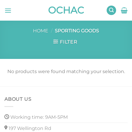
Skip
OCHAC
to
content
HOME
/
SPORTING GOODS
FILTER
No products were found matching your selection.
ABOUT US
Working time: 9AM-5PM
197 Wellington Rd