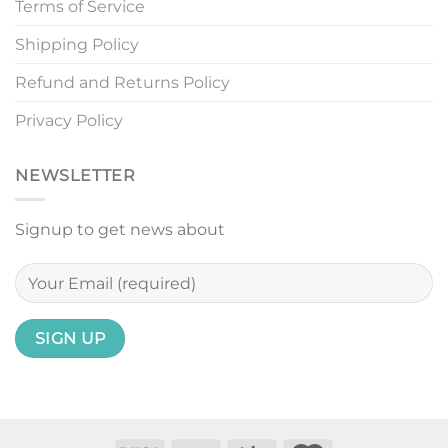
Terms of Service
Shipping Policy
Refund and Returns Policy
Privacy Policy
NEWSLETTER
Signup to get news about