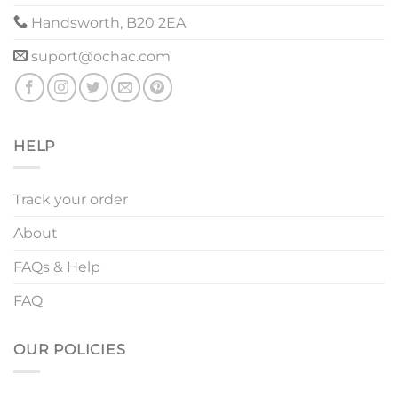
Handsworth, B20 2EA
suport@ochac.com
HELP
Track your order
About
FAQs & Help
FAQ
OUR POLICIES