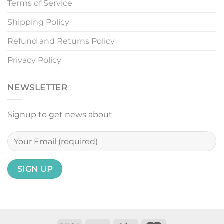
Terms of Service
Shipping Policy
Refund and Returns Policy
Privacy Policy
NEWSLETTER
Signup to get news about