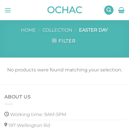
Skip
OCHAC
to
content
HOME
/
COLLECTION
/
EASTER DAY
FILTER
No products were found matching your selection.
ABOUT US
Working time: 9AM-5PM
197 Wellington Rd