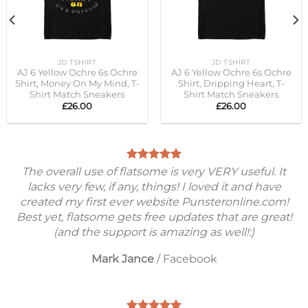
JD TSHIRT
JD TSHIRT
AJ 6 Yellow Ochre 6s Ochre
AJ 6 Yellow Ochre 6s Ochre
Shirt, Money On My Mind, T-
Shirt, Dripping Heart, T-
Shirt Match Sneakers
Shirt Match Sneakers
£
26.00
£
26.00
The overall use of flatsome is very VERY useful. It
lacks very few, if any, things! I loved it and have
created my first ever website Punsteronline.com!
Best yet, flatsome gets free updates that are great!
(and the support is amazing as well!:)
Mark Jance
/
Facebook