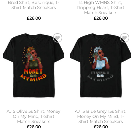
Bred Shirt, Be Unique, T-
1s High WMNS Shirt,
Shirt Match Sneakers
Dripping Heart, T-Shirt
Match Sneakers
£
26.00
£
26.00
Add to
Add to
wishlist
wishlist
AJ 5 Olive 5s Shirt, Money
AJ 13 Blue Grey 13s Shirt,
On My Mind, T-Shirt
Money On My Mind, T-
Match Sneakers
Shirt Match Sneakers
£
26.00
£
26.00