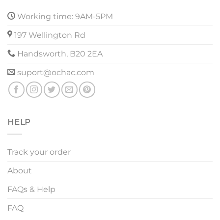
Working time: 9AM-5PM
197 Wellington Rd
Handsworth, B20 2EA
suport@ochac.com
HELP
Track your order
About
FAQs & Help
FAQ