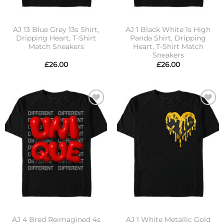
AJ 13 Blue Grey 13s Shirt,
AJ 1 Black White 1s High
Dripping Heart, T-Shirt
Panda Shirt, Dripping
Match Sneakers
Heart, T-Shirt Match
Sneakers
£
26.00
£
26.00
Add to
Add to
wishlist
wishlist
AJ 4 Bred Reimagined 4s
AJ 1 White Metallic Gold