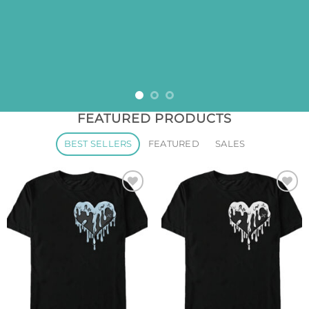
FEATURED PRODUCTS
BEST SELLERS
FEATURED
SALES
Add to
Add to
wishlist
wishlist