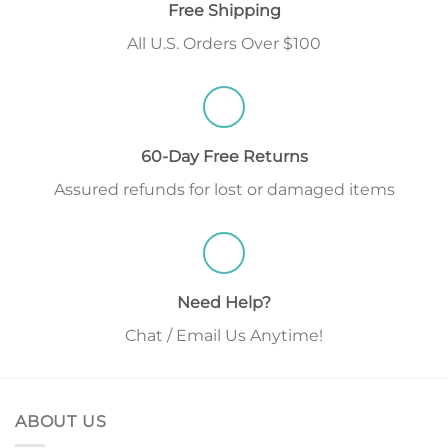
Free Shipping
All U.S. Orders Over $100
60-Day Free Returns
Assured refunds for lost or damaged items
Need Help?
Chat / Email Us Anytime!
ABOUT US