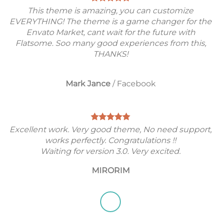
This theme is amazing, you can customize
EVERYTHING! The theme is a game changer for the
Envato Market, cant wait for the future with
Flatsome. Soo many good experiences from this,
THANKS!
Mark Jance
/
Facebook
Excellent work. Very good theme, No need support,
works perfectly. Congratulations !!
Waiting for version 3.0. Very excited.
MIRORIM