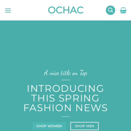
Skip
OCHAC
to
content
A nice title on Top
INTRODUCING
THIS SPRING
FASHION NEWS
SHOP WOMEN
SHOP MEN