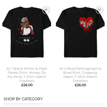
Add to
Add to
wishlist
wishlist
AJ 1 Black White 1s High
AJ 4 Bred Reimagined 4s
Panda Shirt, Money On
Bred Shirt, Dripping
My Mind, T-Shirt Match
Heart, T-Shirt Match
Sneakers
Sneakers
£
26.00
£
26.00
SHOP BY CATEGORY