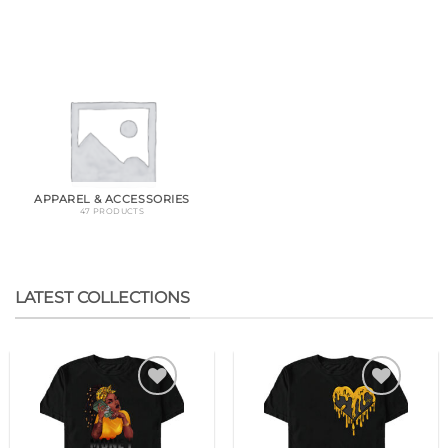
APPAREL & ACCESSORIES
47 PRODUCTS
LATEST COLLECTIONS
Add to
Add to
wishlist
wishlist