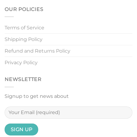
OUR POLICIES
Terms of Service
Shipping Policy
Refund and Returns Policy
Privacy Policy
NEWSLETTER
Signup to get news about