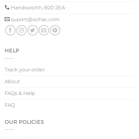
Handsworth, B20 2EA
suport@ochac.com
HELP
Track your order
About
FAQs & Help
FAQ
OUR POLICIES