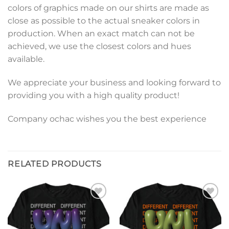
colors of graphics made on our shirts are made as
close as possible to the actual sneaker colors in
production. When an exact match can not be
achieved, we use the closest colors and hues
available.
We appreciate your business and looking forward to
providing you with a high quality product!
Company ochac wishes you the best experience
RELATED PRODUCTS
Add to
Add to
wishlist
wishlist