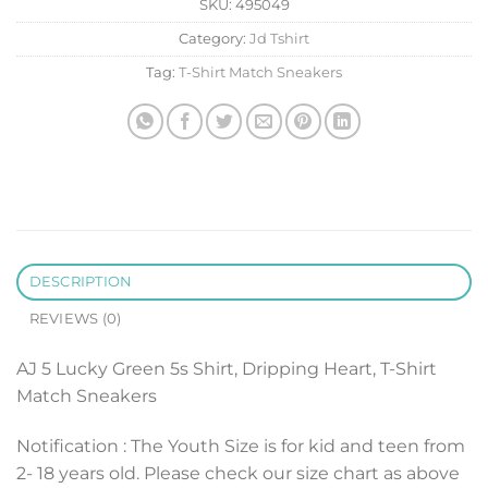
SKU:
495049
Category:
Jd Tshirt
Tag:
T-Shirt Match Sneakers
DESCRIPTION
REVIEWS (0)
AJ 5 Lucky Green 5s Shirt, Dripping Heart, T-Shirt
Match Sneakers
Notification : The Youth Size is for kid and teen from
2- 18 years old. Please check our size chart as above