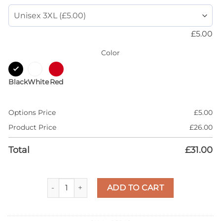
£
5.00
Color
Black
White
Red
Options Price
£
5.00
Product Price
£
26.00
Total
£
31.00
AJ 5 Lucky Green 5s Shirt, Dripping Heart, T-Shirt
ADD TO CART