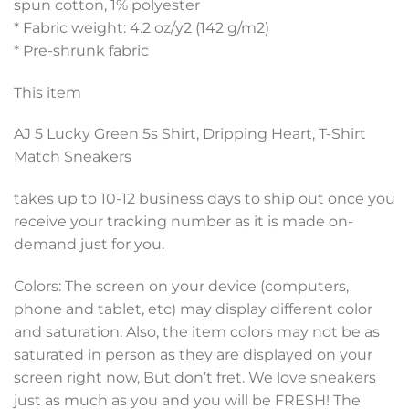
spun cotton, 1% polyester
* Fabric weight: 4.2 oz/y2 (142 g/m2)
* Pre-shrunk fabric
This item
AJ 5 Lucky Green 5s Shirt, Dripping Heart, T-Shirt
Match Sneakers
takes up to 10-12 business days to ship out once you
receive your tracking number as it is made on-
demand just for you.
Colors: The screen on your device (computers,
phone and tablet, etc) may display different color
and saturation. Also, the item colors may not be as
saturated in person as they are displayed on your
screen right now, But don’t fret. We love sneakers
just as much as you and you will be FRESH! The