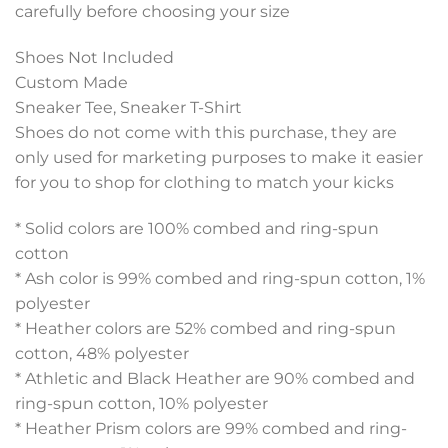
carefully before choosing your size
Shoes Not Included
Custom Made
Sneaker Tee, Sneaker T-Shirt
Shoes do not come with this purchase, they are
only used for marketing purposes to make it easier
for you to shop for clothing to match your kicks
* Solid colors are 100% combed and ring-spun
cotton
* Ash color is 99% combed and ring-spun cotton, 1%
polyester
* Heather colors are 52% combed and ring-spun
cotton, 48% polyester
* Athletic and Black Heather are 90% combed and
ring-spun cotton, 10% polyester
* Heather Prism colors are 99% combed and ring-