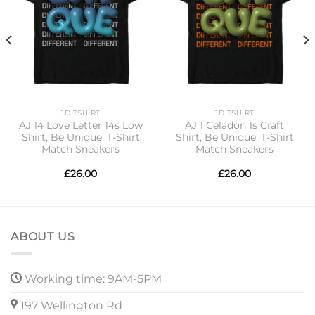
JD TSHIRT
JD TSHIRT
AJ 14 Love Letter 14s Low
AJ 1 Celadon 1s Craft
Shirt, Be Unique, T-Shirt
Shirt, Be Unique, T-Shirt
Match Sneakers
Match Sneakers
£
26.00
£
26.00
ABOUT US
Working time: 9AM-5PM
197 Wellington Rd