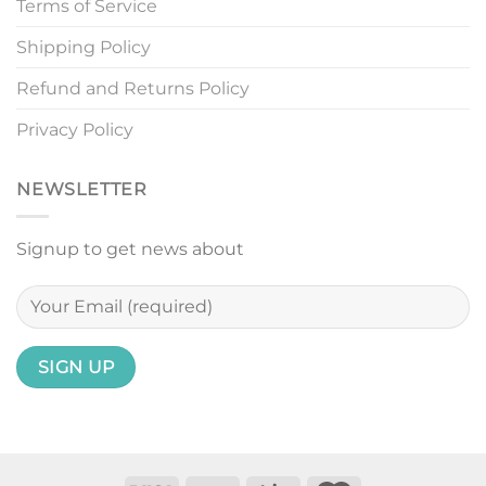
Terms of Service
Shipping Policy
Refund and Returns Policy
Privacy Policy
NEWSLETTER
Signup to get news about