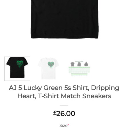
AJ 5 Lucky Green 5s Shirt, Dripping
Heart, T-Shirt Match Sneakers
26.00
£
Size
*