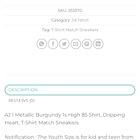
SKU:
253370
Category:
Jd Tshirt
Tag:
T-Shirt Match Sneakers
DESCRIPTION
REVIEWS (0)
AJ 1 Metallic Burgundy 1s High 85 Shirt, Dripping
Heart, T-Shirt Match Sneakers
Notification : The Youth Size is for kid and teen from