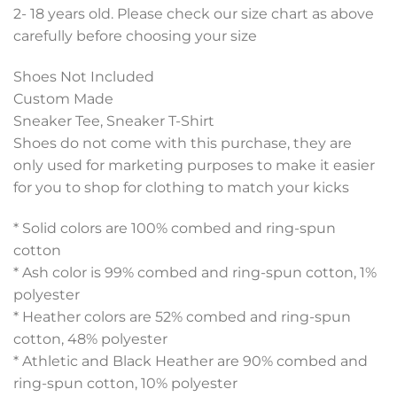
2- 18 years old. Please check our size chart as above
carefully before choosing your size
Shoes Not Included
Custom Made
Sneaker Tee, Sneaker T-Shirt
Shoes do not come with this purchase, they are
only used for marketing purposes to make it easier
for you to shop for clothing to match your kicks
* Solid colors are 100% combed and ring-spun
cotton
* Ash color is 99% combed and ring-spun cotton, 1%
polyester
* Heather colors are 52% combed and ring-spun
cotton, 48% polyester
* Athletic and Black Heather are 90% combed and
ring-spun cotton, 10% polyester