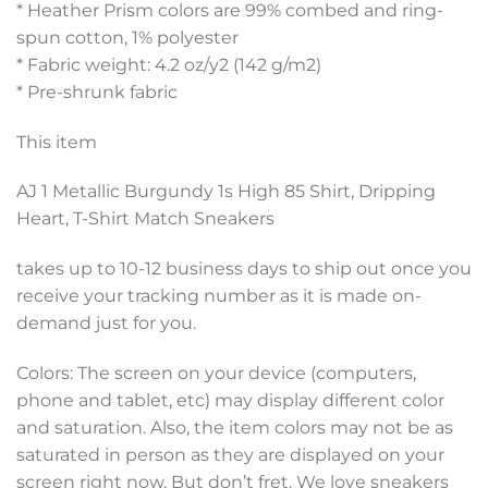
* Heather Prism colors are 99% combed and ring-
spun cotton, 1% polyester
* Fabric weight: 4.2 oz/y2 (142 g/m2)
* Pre-shrunk fabric
This item
AJ 1 Metallic Burgundy 1s High 85 Shirt, Dripping
Heart, T-Shirt Match Sneakers
takes up to 10-12 business days to ship out once you
receive your tracking number as it is made on-
demand just for you.
Colors: The screen on your device (computers,
phone and tablet, etc) may display different color
and saturation. Also, the item colors may not be as
saturated in person as they are displayed on your
screen right now, But don’t fret. We love sneakers