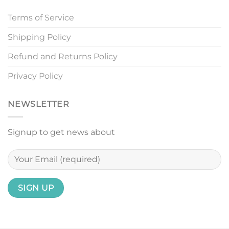
Terms of Service
Shipping Policy
Refund and Returns Policy
Privacy Policy
NEWSLETTER
Signup to get news about