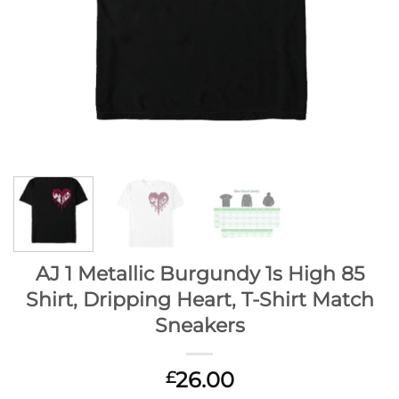
AJ 1 Metallic Burgundy 1s High 85
Shirt, Dripping Heart, T-Shirt Match
Sneakers
26.00
£