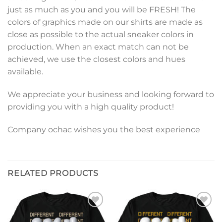
just as much as you and you will be FRESH! The
colors of graphics made on our shirts are made as
close as possible to the actual sneaker colors in
production. When an exact match can not be
achieved, we use the closest colors and hues
available.
We appreciate your business and looking forward to
providing you with a high quality product!
Company ochac wishes you the best experience
RELATED PRODUCTS
Add to
Add to
wishlist
wishlist