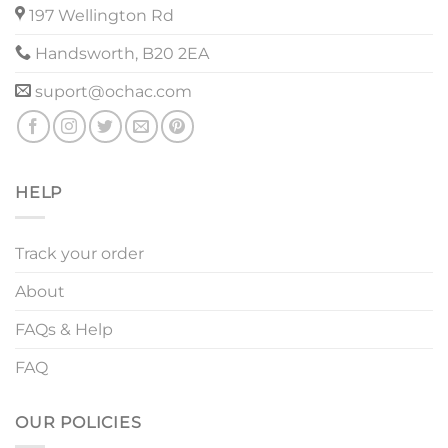
197 Wellington Rd
Handsworth, B20 2EA
suport@ochac.com
HELP
Track your order
About
FAQs & Help
FAQ
OUR POLICIES