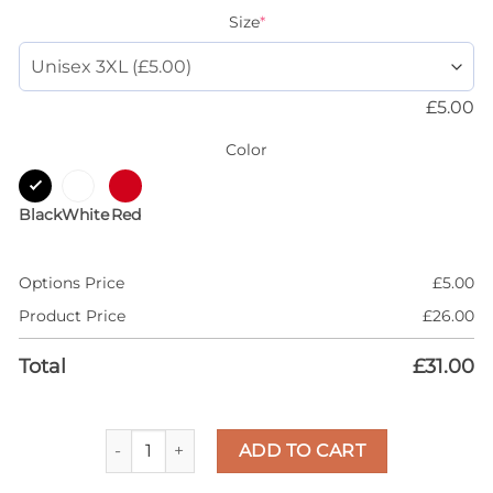
Size
*
£
5.00
Color
Black
White
Red
Options Price
£
5.00
Product Price
£
26.00
Total
£
31.00
AJ 1 Metallic Burgundy 1s High 85 Shirt, Dripping 
ADD TO CART