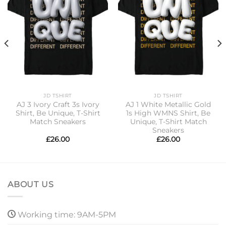
JD TSHIRT
JD TSHIRT
AJ 3 Ivory Craft 3s Ivory
AJ 1 White Metallic Gold
Shirt, Be Unique, T-Shirt
1s High WMNS Shirt, Be
Match Sneakers
Unique, T-Shirt Match
Sneakers
£
26.00
£
26.00
ABOUT US
Working time: 9AM-5PM