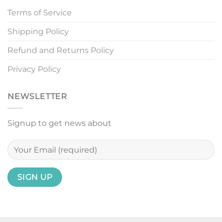
Terms of Service
Shipping Policy
Refund and Returns Policy
Privacy Policy
NEWSLETTER
Signup to get news about