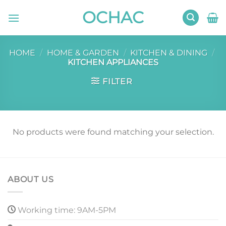
Skip
OCHAC
to
content
HOME
/
HOME & GARDEN
/
KITCHEN & DINING
/
KITCHEN APPLIANCES
FILTER
No products were found matching your selection.
ABOUT US
Working time: 9AM-5PM