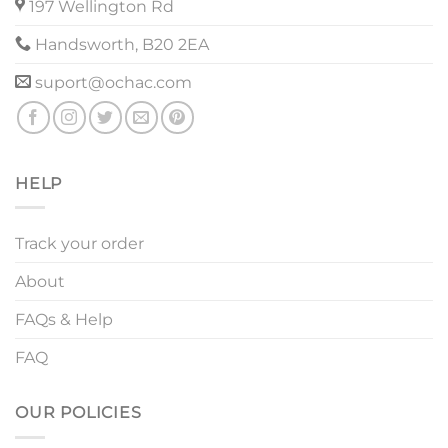
197 Wellington Rd
Handsworth, B20 2EA
suport@ochac.com
HELP
Track your order
About
FAQs & Help
FAQ
OUR POLICIES