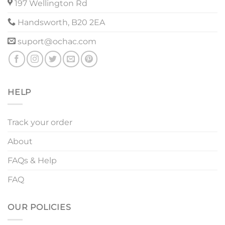
197 Wellington Rd
Handsworth, B20 2EA
suport@ochac.com
HELP
Track your order
About
FAQs & Help
FAQ
OUR POLICIES