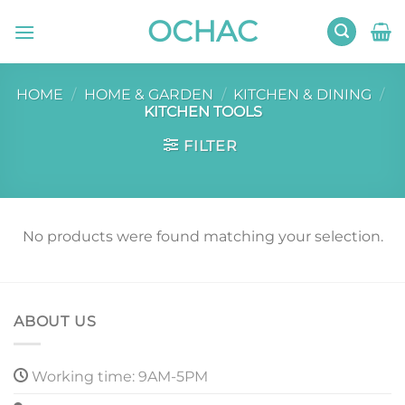
Skip
OCHAC
to
content
HOME
/
HOME & GARDEN
/
KITCHEN & DINING
/
KITCHEN TOOLS
FILTER
No products were found matching your selection.
ABOUT US
Working time: 9AM-5PM