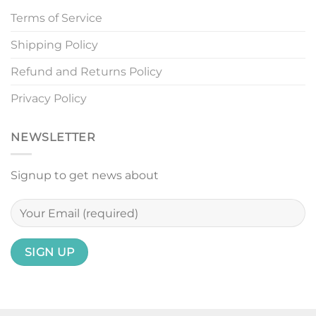
Terms of Service
Shipping Policy
Refund and Returns Policy
Privacy Policy
NEWSLETTER
Signup to get news about