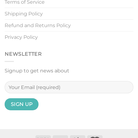
Terms of Service
Shipping Policy
Refund and Returns Policy
Privacy Policy
NEWSLETTER
Signup to get news about