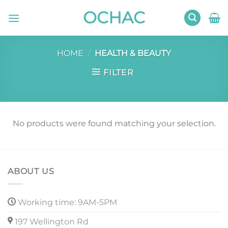
Skip
OCHAC
to
content
HOME
/
HEALTH & BEAUTY
FILTER
No products were found matching your selection.
ABOUT US
Working time: 9AM-5PM
197 Wellington Rd