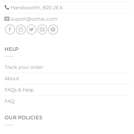
Handsworth, B20 2EA
suport@ochac.com
HELP
Track your order
About
FAQs & Help
FAQ
OUR POLICIES