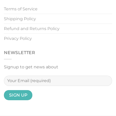
Terms of Service
Shipping Policy
Refund and Returns Policy
Privacy Policy
NEWSLETTER
Signup to get news about