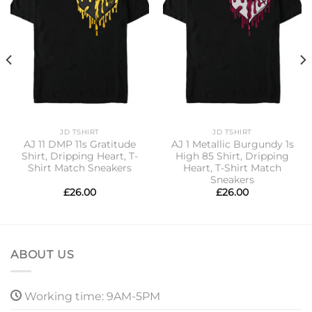
JD TSHIRT
JD TSHIRT
AJ 11 DMP 11s Gratitude
AJ 1 Metallic Burgundy 1s
Shirt, Dripping Heart, T-
High 85 Shirt, Dripping
Shirt Match Sneakers
Heart, T-Shirt Match
Sneakers
£
26.00
£
26.00
ABOUT US
Working time: 9AM-5PM