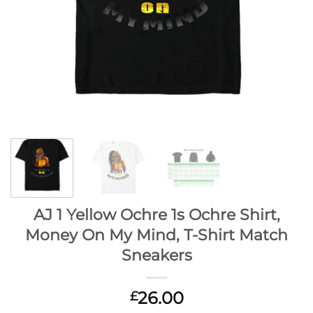
AJ 1 Yellow Ochre 1s Ochre Shirt,
Money On My Mind, T-Shirt Match
Sneakers
26.00
£