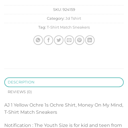
SKU:
924159
Category:
Jd Tshirt
Tag:
T-Shirt Match Sneakers
DESCRIPTION
REVIEWS (0)
AJ 1 Yellow Ochre 1s Ochre Shirt, Money On My Mind,
T-Shirt Match Sneakers
Notification : The Youth Size is for kid and teen from