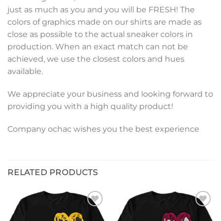
just as much as you and you will be FRESH! The
colors of graphics made on our shirts are made as
close as possible to the actual sneaker colors in
production. When an exact match can not be
achieved, we use the closest colors and hues
available.
We appreciate your business and looking forward to
providing you with a high quality product!
Company ochac wishes you the best experience
RELATED PRODUCTS
Add to
Add to
wishlist
wishlist