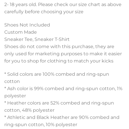
2- 18 years old. Please check our size chart as above
carefully before choosing your size
Shoes Not Included
Custom Made
Sneaker Tee, Sneaker T-Shirt
Shoes do not come with this purchase, they are
only used for marketing purposes to make it easier
for you to shop for clothing to match your kicks
* Solid colors are 100% combed and ring-spun
cotton
* Ash color is 99% combed and ring-spun cotton, 1%
polyester
* Heather colors are 52% combed and ring-spun
cotton, 48% polyester
* Athletic and Black Heather are 90% combed and
ring-spun cotton, 10% polyester