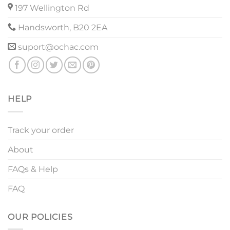
197 Wellington Rd
Handsworth, B20 2EA
suport@ochac.com
HELP
Track your order
About
FAQs & Help
FAQ
OUR POLICIES