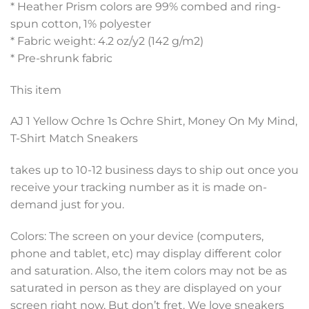
* Heather Prism colors are 99% combed and ring-
spun cotton, 1% polyester
* Fabric weight: 4.2 oz/y2 (142 g/m2)
* Pre-shrunk fabric
This item
AJ 1 Yellow Ochre 1s Ochre Shirt, Money On My Mind,
T-Shirt Match Sneakers
takes up to 10-12 business days to ship out once you
receive your tracking number as it is made on-
demand just for you.
Colors: The screen on your device (computers,
phone and tablet, etc) may display different color
and saturation. Also, the item colors may not be as
saturated in person as they are displayed on your
screen right now, But don’t fret. We love sneakers