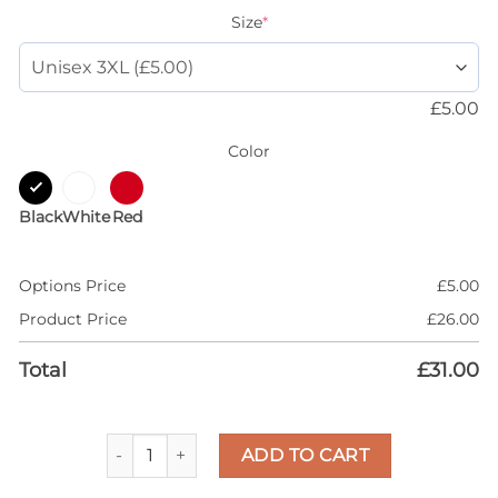
Size
*
£
5.00
Color
Black
White
Red
Options Price
£
5.00
Product Price
£
26.00
Total
£
31.00
AJ 1 Yellow Ochre 1s Ochre Shirt, Money On My Min
ADD TO CART