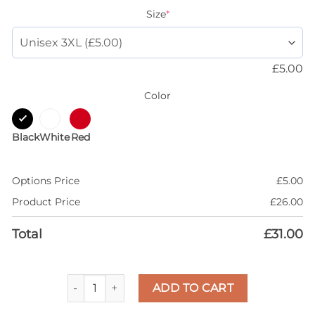
Size
*
£
5.00
Color
Black
White
Red
Options Price
£
5.00
Product Price
£
26.00
Total
£
31.00
AJ 1 White Metallic Gold 1s High WMNS Shirt, Mon
ADD TO CART