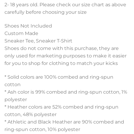
2- 18 years old. Please check our size chart as above
carefully before choosing your size
Shoes Not Included
Custom Made
Sneaker Tee, Sneaker T-Shirt
Shoes do not come with this purchase, they are
only used for marketing purposes to make it easier
for you to shop for clothing to match your kicks
* Solid colors are 100% combed and ring-spun
cotton
* Ash color is 99% combed and ring-spun cotton, 1%
polyester
* Heather colors are 52% combed and ring-spun
cotton, 48% polyester
* Athletic and Black Heather are 90% combed and
ring-spun cotton, 10% polyester