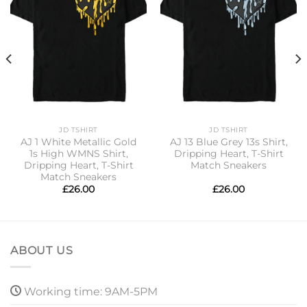
JD TSHIRT
JD TSHIRT
AJ 1 White Metallic Gold
AJ 13 Blue Grey 13s Shirt,
1s High WMNS Shirt,
Dripping Heart, T-Shirt
Dripping Heart, T-Shirt
Match Sneakers
Match Sneakers
£
26.00
£
26.00
ABOUT US
Working time: 9AM-5PM