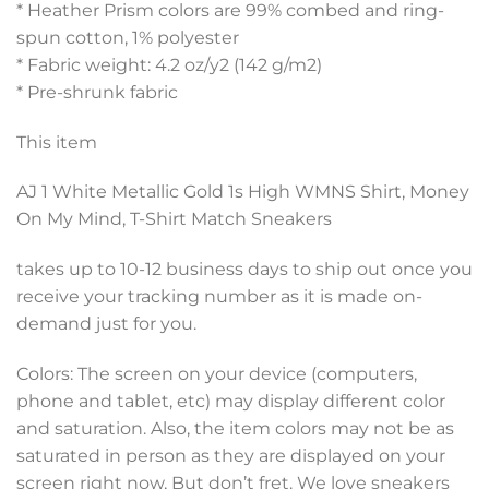
* Heather Prism colors are 99% combed and ring-
spun cotton, 1% polyester
* Fabric weight: 4.2 oz/y2 (142 g/m2)
* Pre-shrunk fabric
This item
AJ 1 White Metallic Gold 1s High WMNS Shirt, Money
On My Mind, T-Shirt Match Sneakers
takes up to 10-12 business days to ship out once you
receive your tracking number as it is made on-
demand just for you.
Colors: The screen on your device (computers,
phone and tablet, etc) may display different color
and saturation. Also, the item colors may not be as
saturated in person as they are displayed on your
screen right now, But don’t fret. We love sneakers