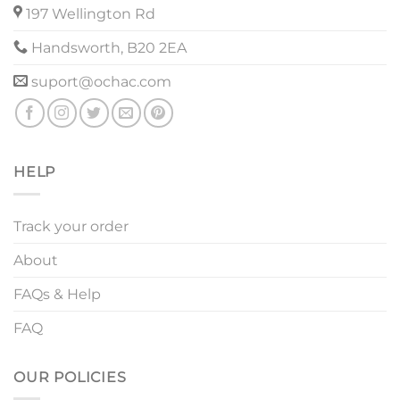
197 Wellington Rd
Handsworth, B20 2EA
suport@ochac.com
HELP
Track your order
About
FAQs & Help
FAQ
OUR POLICIES