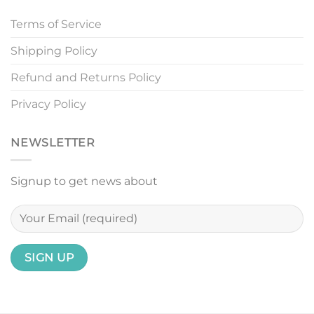
Terms of Service
Shipping Policy
Refund and Returns Policy
Privacy Policy
NEWSLETTER
Signup to get news about