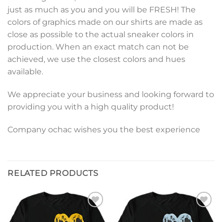
just as much as you and you will be FRESH! The
colors of graphics made on our shirts are made as
close as possible to the actual sneaker colors in
production. When an exact match can not be
achieved, we use the closest colors and hues
available.
We appreciate your business and looking forward to
providing you with a high quality product!
Company ochac wishes you the best experience
RELATED PRODUCTS
Add to
Add to
wishlist
wishlist