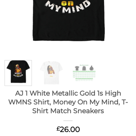
AJ 1 White Metallic Gold 1s High
WMNS Shirt, Money On My Mind, T-
Shirt Match Sneakers
26.00
£