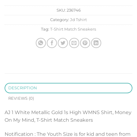
SKU:
236746
Category:
Jd Tshirt
Tag:
T-Shirt Match Sneakers
DESCRIPTION
REVIEWS (0)
AJ 1 White Metallic Gold 1s High WMNS Shirt, Money
On My Mind, T-Shirt Match Sneakers
Notification : The Youth Size is for kid and teen from