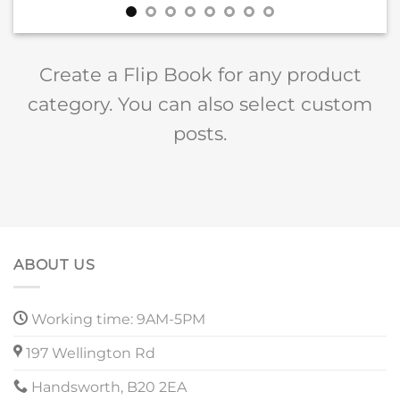
Create a Flip Book for any product
category. You can also select custom
posts.
ABOUT US
Working time: 9AM-5PM
197 Wellington Rd
Handsworth, B20 2EA