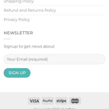
Shipping Policy
Refund and Returns Policy
Privacy Policy
NEWSLETTER
Signup to get news about