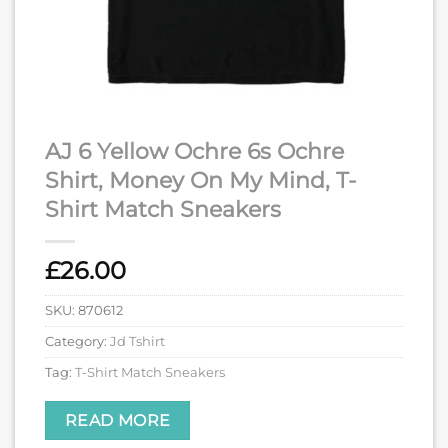
AJ 6 Yellow Ochre 6s Ochre
Shirt, Money On My Mind, T-
Shirt Match Sneakers
£
26.00
SKU:
870612
Category:
Jd Tshirt
Tag:
T-Shirt Match Sneakers
READ MORE