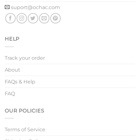
suport@ochac.com
HELP
Track your order
About
FAQs & Help
FAQ
OUR POLICIES
Terms of Service