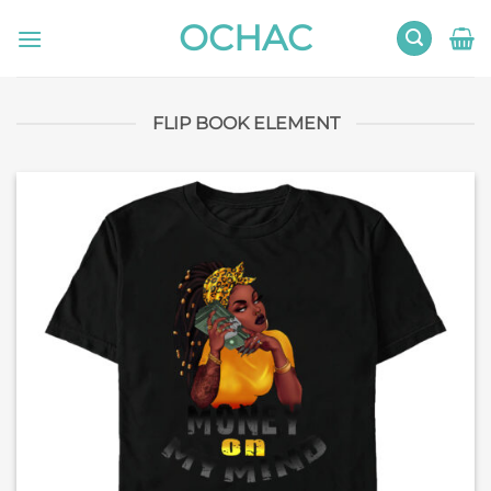
Skip
OCHAC
to
content
FLIP BOOK ELEMENT