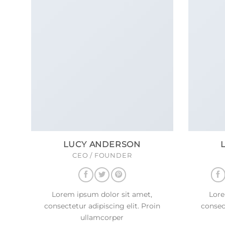
LUCY ANDERSON
CEO / FOUNDER
Lorem ipsum dolor sit amet,
Lore
consectetur adipiscing elit. Proin
consect
ullamcorper