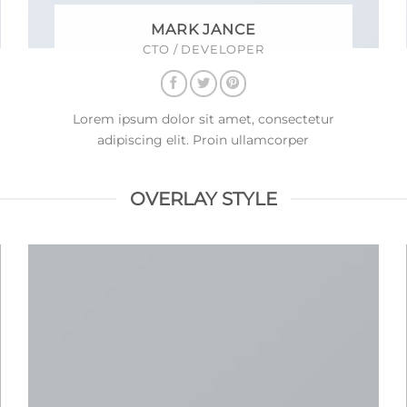
MARK JANCE
CTO / DEVELOPER
Lorem ipsum dolor sit amet, consectetur
adipiscing elit. Proin ullamcorper
OVERLAY STYLE