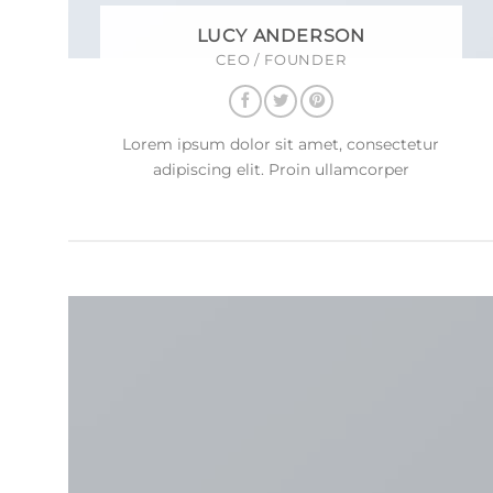
LUCY ANDERSON
CEO / FOUNDER
Lorem ipsum dolor sit amet, consectetur
adipiscing elit. Proin ullamcorper