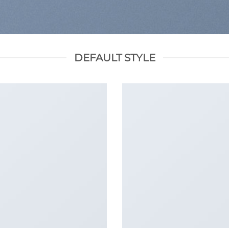
DEFAULT STYLE