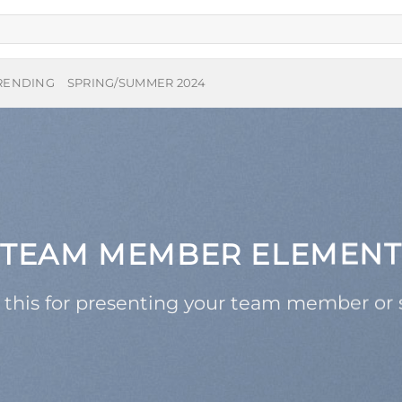
RENDING
SPRING/SUMMER 2024
TEAM MEMBER ELEMENT
 this for presenting your team member or s