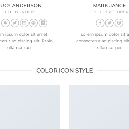
LUCY ANDERSON
MARK JANCE
CO FOUNDER
CTO / DEVELOPER
m ipsum dolor sit amet,
Lorem ipsum dolor sit 
etur adipiscing elit. Proin
consectetur adipiscing eli
ullamcorper
ullamcorper
COLOR ICON STYLE