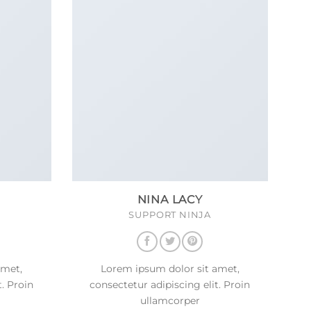
NINA LACY
SUPPORT NINJA
amet,
Lorem ipsum dolor sit amet,
t. Proin
consectetur adipiscing elit. Proin
ullamcorper