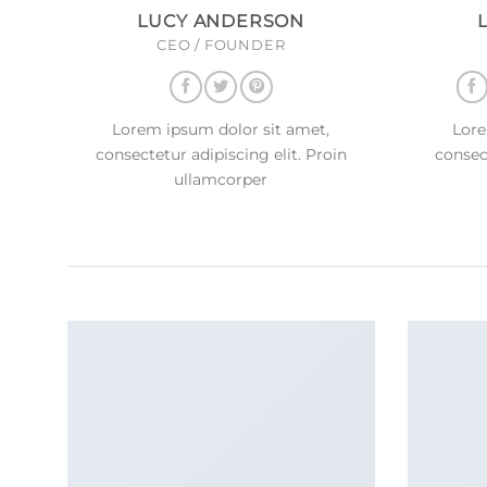
LUCY ANDERSON
CEO / FOUNDER
Lorem ipsum dolor sit amet,
Lore
consectetur adipiscing elit. Proin
consect
ullamcorper