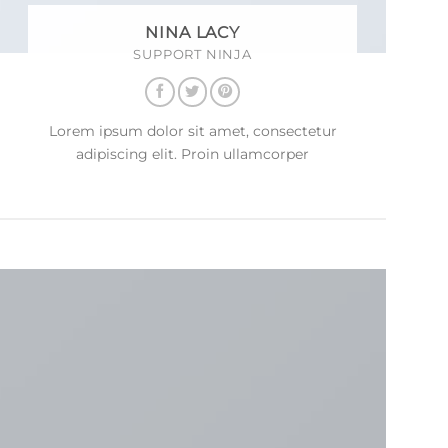
NINA LACY
SUPPORT NINJA
Lorem ipsum dolor sit amet, consectetur
adipiscing elit. Proin ullamcorper