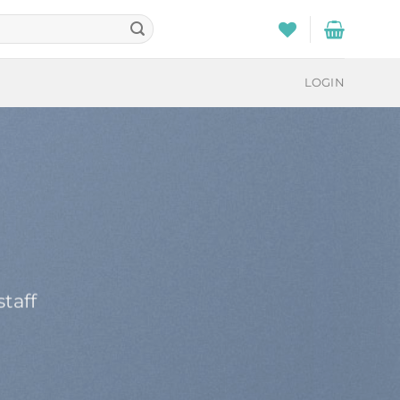
LOGIN
taff