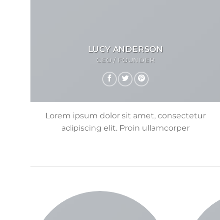
LUCY ANDERSON
CEO / FOUNDER
Lorem ipsum dolor sit amet, consectetur
adipiscing elit. Proin ullamcorper