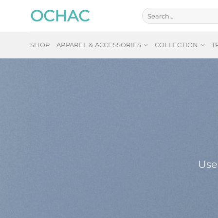
Skip
OCHAC
Search
to
for:
content
SHOP
APPAREL & ACCESSORIES
COLLECTION
T
Use