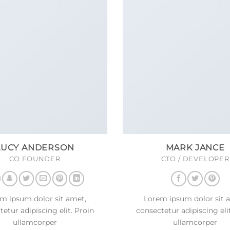
LUCY ANDERSON
MARK JANCE
CO FOUNDER
CTO / DEVELOPER
m ipsum dolor sit amet,
Lorem ipsum dolor sit 
etur adipiscing elit. Proin
consectetur adipiscing eli
ullamcorper
ullamcorper