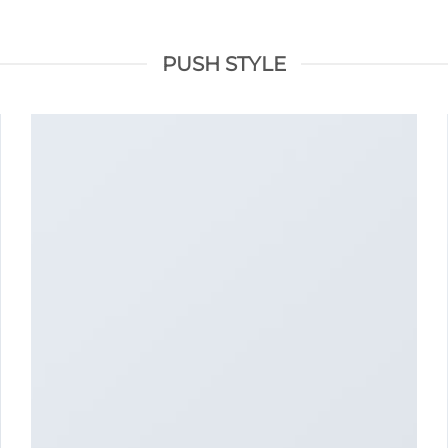
PUSH STYLE