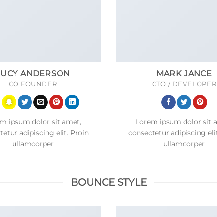
LUCY ANDERSON
MARK JANCE
CO FOUNDER
CTO / DEVELOPER
m ipsum dolor sit amet,
Lorem ipsum dolor sit 
etur adipiscing elit. Proin
consectetur adipiscing eli
ullamcorper
ullamcorper
BOUNCE STYLE