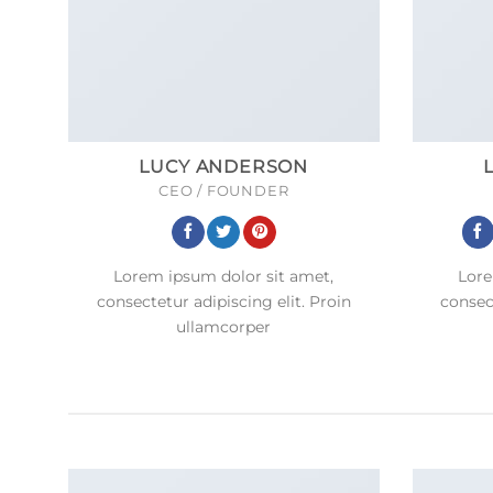
LUCY ANDERSON
CEO / FOUNDER
Lorem ipsum dolor sit amet,
Lore
consectetur adipiscing elit. Proin
consect
ullamcorper