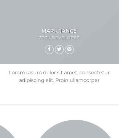
MARK JANCE
CTO / DEVELOPER
Lorem ipsum dolor sit amet, consectetur
adipiscing elit. Proin ullamcorper