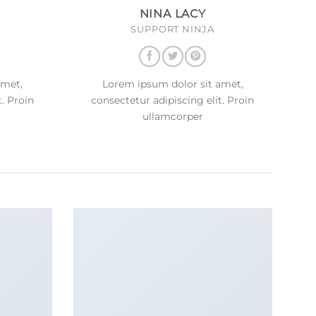
NINA LACY
SUPPORT NINJA
amet,
Lorem ipsum dolor sit amet,
t. Proin
consectetur adipiscing elit. Proin
ullamcorper