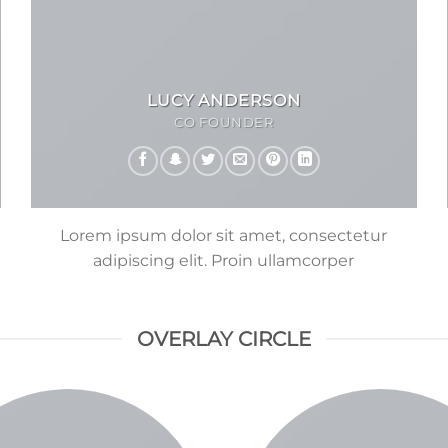
LUCY ANDERSON
CO FOUNDER
Lorem ipsum dolor sit amet, consectetur
adipiscing elit. Proin ullamcorper
OVERLAY CIRCLE