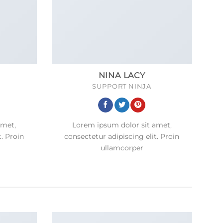
NINA LACY
SUPPORT NINJA
amet,
Lorem ipsum dolor sit amet,
t. Proin
consectetur adipiscing elit. Proin
ullamcorper