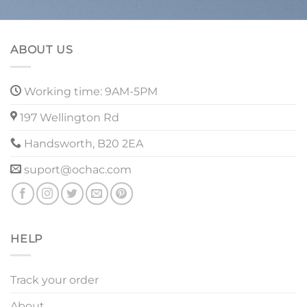
ABOUT US
Working time: 9AM-5PM
197 Wellington Rd
Handsworth, B20 2EA
suport@ochac.com
HELP
Track your order
About