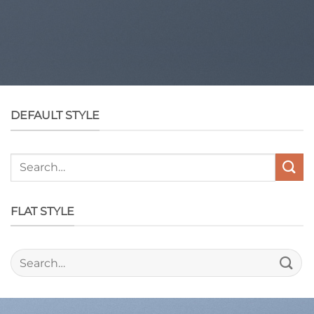
DEFAULT STYLE
Search
for:
FLAT STYLE
Search
for: