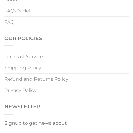
FAQs & Help
FAQ
OUR POLICIES
Terms of Service
Shipping Policy
Refund and Returns Policy
Privacy Policy
NEWSLETTER
Signup to get news about