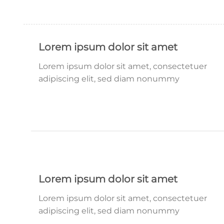
Lorem ipsum dolor sit amet
Lorem ipsum dolor sit amet, consectetuer
adipiscing elit, sed diam nonummy
Lorem ipsum dolor sit amet
Lorem ipsum dolor sit amet, consectetuer
adipiscing elit, sed diam nonummy