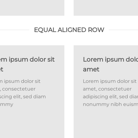
EQUAL ALIGNED ROW
m ipsum dolor sit
Lorem ipsum dolor
t
amet
 ipsum dolor sit
Lorem ipsum dolor sit
, consectetuer
amet, consectetuer
scing elit, sed diam
adipiscing elit, sed di
ummy
nonummy nibh euis