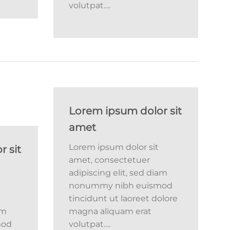
volutpat….
Lorem ipsum dolor sit
amet
Lorem ipsum dolor sit
 sit
amet, consectetuer
adipiscing elit, sed diam
nonummy nibh euismod
tincidunt ut laoreet dolore
am
magna aliquam erat
mod
volutpat….