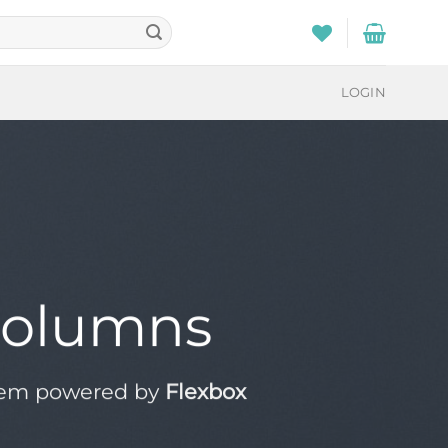
LOGIN
Columns
tem powered by
Flexbox