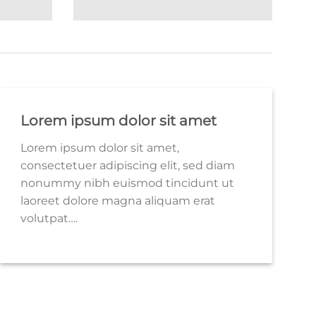
Lorem ipsum dolor sit amet
Lorem ipsum dolor sit amet,
consectetuer adipiscing elit, sed diam
nonummy nibh euismod tincidunt ut
laoreet dolore magna aliquam erat
volutpat….