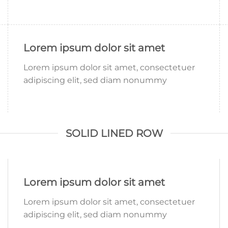
Lorem ipsum dolor sit amet
Lorem ipsum dolor sit amet, consectetuer
adipiscing elit, sed diam nonummy
SOLID LINED ROW
Lorem ipsum dolor sit amet
Lorem ipsum dolor sit amet, consectetuer
adipiscing elit, sed diam nonummy