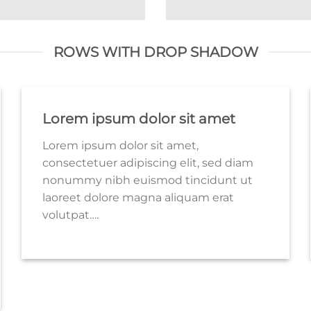
ROWS WITH DROP SHADOW
Lorem ipsum dolor sit amet
Lorem ipsum dolor sit amet,
consectetuer adipiscing elit, sed diam
nonummy nibh euismod tincidunt ut
laoreet dolore magna aliquam erat
volutpat….