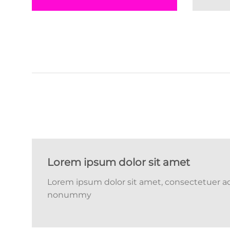
Lorem ipsum dolor sit amet
Lorem ipsum dolor sit amet, consectetuer adi
nonummy