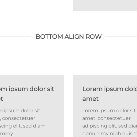
BOTTOM ALIGN ROW
m ipsum dolor sit
Lorem ipsum dolor
t
amet
 ipsum dolor sit
Lorem ipsum dolor sit
, consectetuer
amet, consectetuer
scing elit, sed diam
adipiscing elit, sed di
ummy
nonummy nibh euis