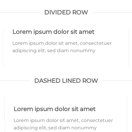
DIVIDED ROW
Lorem ipsum dolor sit amet
Lorem ipsum dolor sit amet, consectetuer
adipiscing elit, sed diam nonummy
DASHED LINED ROW
Lorem ipsum dolor sit amet
Lorem ipsum dolor sit amet, consectetuer
adipiscing elit, sed diam nonummy