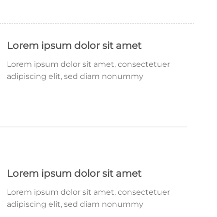
Lorem ipsum dolor sit amet
Lorem ipsum dolor sit amet, consectetuer
adipiscing elit, sed diam nonummy
Lorem ipsum dolor sit amet
Lorem ipsum dolor sit amet, consectetuer
adipiscing elit, sed diam nonummy