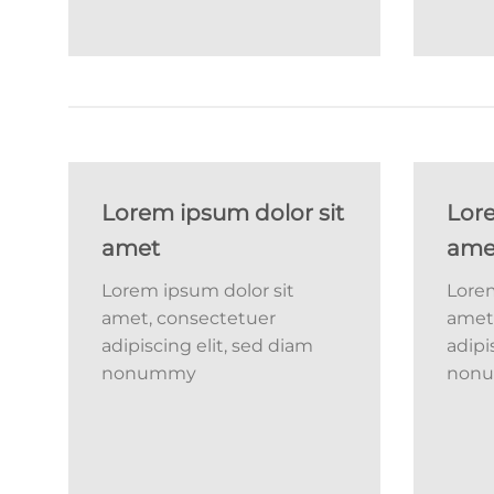
Lorem ipsum dolor sit
Lore
amet
ame
Lorem ipsum dolor sit
Lorem
amet, consectetuer
amet
adipiscing elit, sed diam
adipi
nonummy
non