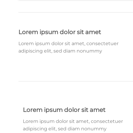
Lorem ipsum dolor sit amet
Lorem ipsum dolor sit amet, consectetuer
adipiscing elit, sed diam nonummy
Lorem ipsum dolor sit amet
Lorem ipsum dolor sit amet, consectetuer
adipiscing elit, sed diam nonummy