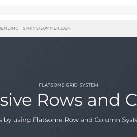
RENDING
SPRING/SUMMER 2024
FLATSOME GRID SYSTEM
sive Rows and 
s by using Flatsome Row and Column Sys