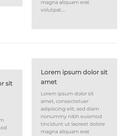
magna aliquam erat
volutpat….
Lorem ipsum dolor sit
amet
 sit
Lorem ipsum dolor sit
amet, consectetuer
adipiscing elit, sed diam
nonummy nibh euismod
am
tincidunt ut laoreet dolore
mod
magna aliquam erat