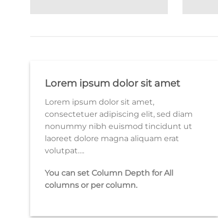
Lorem ipsum dolor sit amet
Lorem ipsum dolor sit amet,
consectetuer adipiscing elit, sed diam
nonummy nibh euismod tincidunt ut
laoreet dolore magna aliquam erat
volutpat….
You can set Column Depth for All
columns or per column.