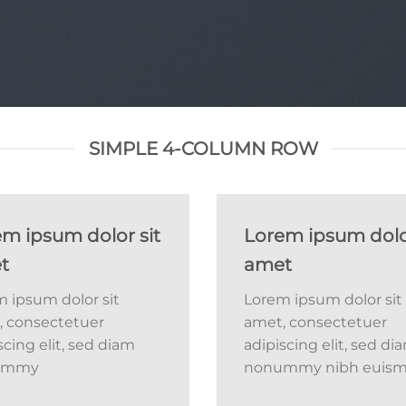
SIMPLE 4-COLUMN ROW
m ipsum dolor sit
Lorem ipsum dolor
t
amet
 ipsum dolor sit
Lorem ipsum dolor sit
, consectetuer
amet, consectetuer
scing elit, sed diam
adipiscing elit, sed di
ummy
nonummy nibh euis