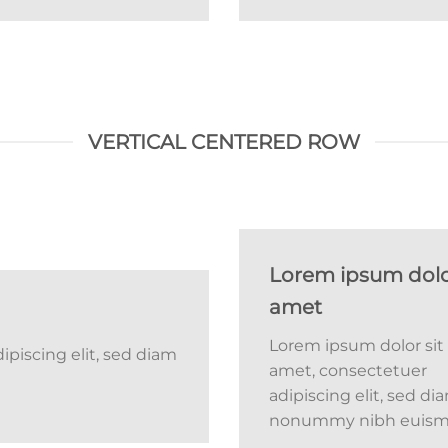
VERTICAL CENTERED ROW
Lorem ipsum dolor
amet
Lorem ipsum dolor sit
piscing elit, sed diam
amet, consectetuer
adipiscing elit, sed di
nonummy nibh euis