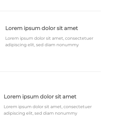
Lorem ipsum dolor sit amet
Lorem ipsum dolor sit amet, consectetuer
adipiscing elit, sed diam nonummy
Lorem ipsum dolor sit amet
Lorem ipsum dolor sit amet, consectetuer
adipiscing elit, sed diam nonummy