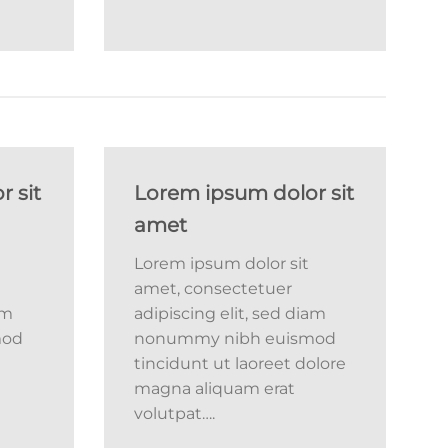
 sit
Lorem ipsum dolor sit
amet
Lorem ipsum dolor sit
amet, consectetuer
am
adipiscing elit, sed diam
mod
nonummy nibh euismod
tincidunt ut laoreet dolore
magna aliquam erat
volutpat….