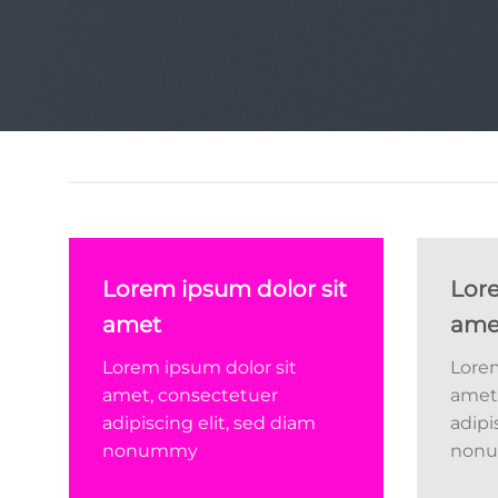
Lorem ipsum dolor sit
Lore
amet
ame
Lorem ipsum dolor sit
Lorem
amet, consectetuer
amet
adipiscing elit, sed diam
adipi
nonummy
non