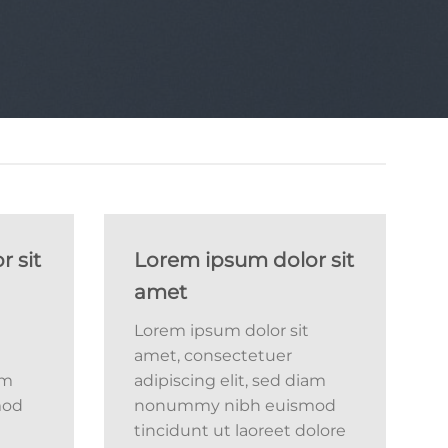
 sit
Lorem ipsum dolor sit
amet
Lorem ipsum dolor sit
amet, consectetuer
am
adipiscing elit, sed diam
mod
nonummy nibh euismod
tincidunt ut laoreet dolore