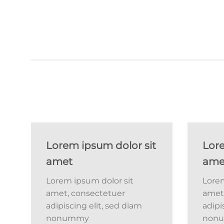
Lorem ipsum dolor sit
Lore
amet
ame
Lorem ipsum dolor sit
Lorem
amet, consectetuer
amet
adipiscing elit, sed diam
adipi
nonummy
non