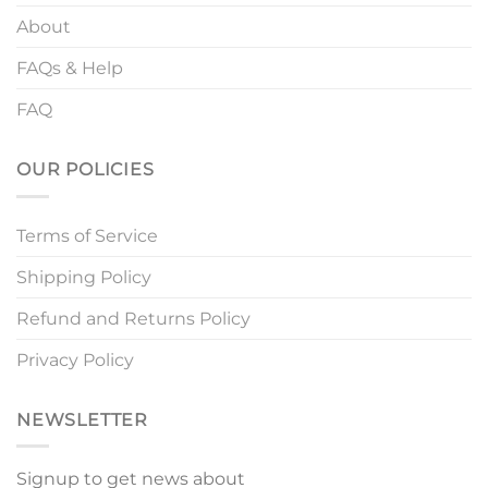
About
FAQs & Help
FAQ
OUR POLICIES
Terms of Service
Shipping Policy
Refund and Returns Policy
Privacy Policy
NEWSLETTER
Signup to get news about