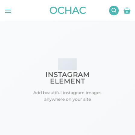
Skip
OCHAC
to
content
INSTAGRAM
ELEMENT
Add beautiful instagram images
anywhere on your site