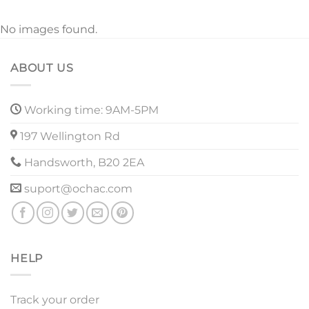
No images found.
ABOUT US
Working time: 9AM-5PM
197 Wellington Rd
Handsworth, B20 2EA
suport@ochac.com
HELP
Track your order