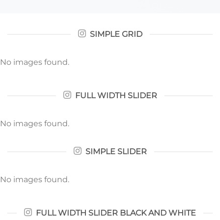
SIMPLE GRID
No images found.
FULL WIDTH SLIDER
No images found.
SIMPLE SLIDER
No images found.
FULL WIDTH SLIDER BLACK AND WHITE