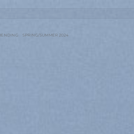
RENDING
SPRING/SUMMER 2024